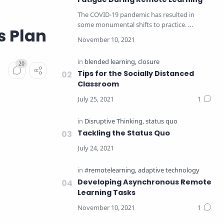
The COVID-19 pandemic has resulted in
some monumental shifts to practice.
s Plan
Educators have taken a c…
Tips for the Socially Distanced
Classroom
Tackling the Status Quo
Developing Asynchronous Remote
Learning Tasks