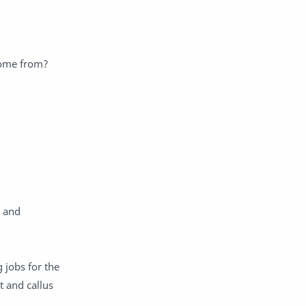
 come from?
) and
 jobs for the
t and callus