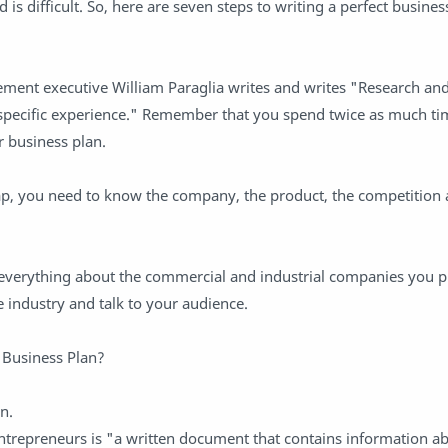
 is difficult. So, here are seven steps to writing a perfect busines
ement executive William Paraglia writes and writes "Research an
specific experience." Remember that you spend twice as much ti
 business plan.
p, you need to know the company, the product, the competition 
w everything about the commercial and industrial companies you p
 industry and talk to your audience.
 Business Plan?
n.
ntrepreneurs is "a written document that contains information a