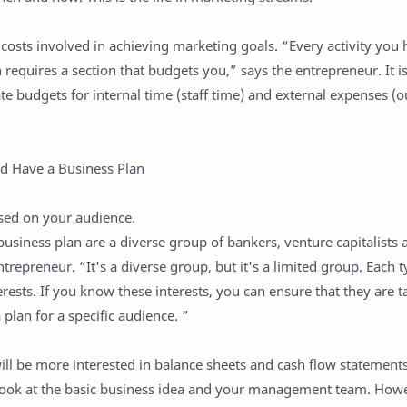
e costs involved in achieving marketing goals. “Every activity you
requires a section that budgets you,” says the entrepreneur. It is
te budgets for internal time (staff time) and external expenses (o
d Have a Business Plan
ased on your audience.
business plan are a diverse group of bankers, venture capitalists 
repreneur. “It's a diverse group, but it's a limited group. Each t
rests. If you know these interests, you can ensure that they are t
lan for a specific audience. ”
ll be more interested in balance sheets and cash flow statements
l look at the basic business idea and your management team. Howe