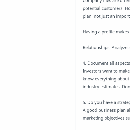
Company files are ofte
potential customers. Ho
plan, not just an import
Having a profile makes 
Relationships: Analyze 
4. Document all aspects
Investors want to make 
know everything about y
industry estimates. Don'
5. Do you have a strate
A good business plan al
marketing objectives su