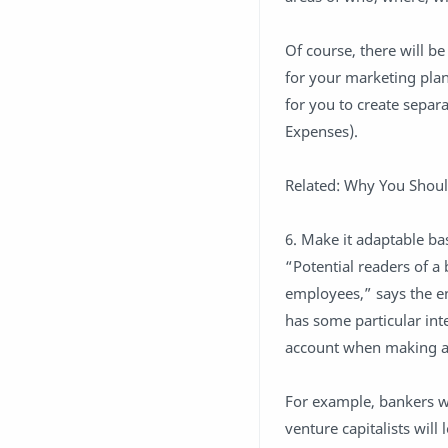
Of course, there will b
for your marketing plan 
for you to create separa
Expenses).
Related: Why You Shoul
6. Make it adaptable b
“Potential readers of a 
employees,” says the ent
has some particular inte
account when making a p
For example, bankers wi
venture capitalists wil