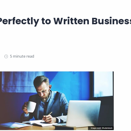
Perfectly to Written Busines
5 minute read