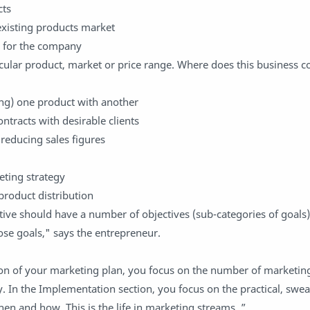
cts
xisting products market
s for the company
ticular product, market or price range. Where does this business
ing) one product with another
ntracts with desirable clients
 reducing sales figures
eting strategy
product distribution
ive should have a number of objectives (sub-categories of goals
hose goals," says the entrepreneur.
ion of your marketing plan, you focus on the number of marketing
In the Implementation section, you focus on the practical, swea
en and how. This is the life in marketing streams. ”