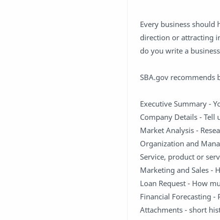
Every business should h
direction or attracting 
do you write a business
SBA.gov recommends bu
Executive Summary - Y
Company Details - Tell
Market Analysis - Resea
Organization and Mana
Service, product or ser
Marketing and Sales - 
Loan Request - How mu
Financial Forecasting -
Attachments - short hi