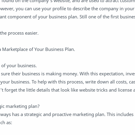
n found on the company's website, and are used to attract custo
wever, you can use your profile to describe the company in your
ant component of your business plan. Still one of the first busine
the process easier.
a Marketplace of Your Business Plan.
 of your business.
sure their business is making money. With this expectation, inve
our business. To help with this process, write down all costs, ca
t forget the little details that look like website tricks and licens
gic marketing plan?
ways has a strategic and proactive marketing plan. This includes
ch as: