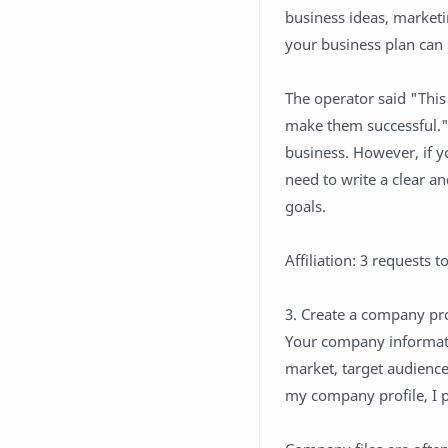
business ideas, market
your business plan can
The operator said "This
make them successful."
business. However, if yo
need to write a clear 
goals.
Affiliation: 3 requests 
3. Create a company pro
Your company informatio
market, target audienc
my company profile, I p