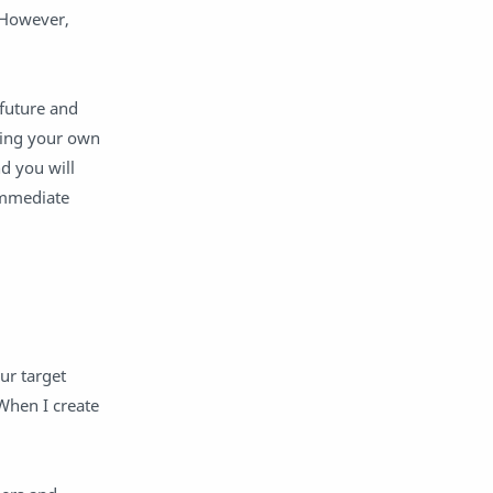
learning management system
learning recovery
 However,
learning spaces
lesson
lesson plan
LMS
 future and
mental health
obat
ting your own
Paterson Public Schools
pedagogical leadership
nd you will
pedagogy
Personal Learning Network
immediate
personalization
Personalized Learning
PLN
professional growth period
professional learning
Public Relations
reflection
relationships
relevance
remote learning
ur target
research
Rigor
When I create
Rigor Relevance Framework
school culture
SEL
Social Media