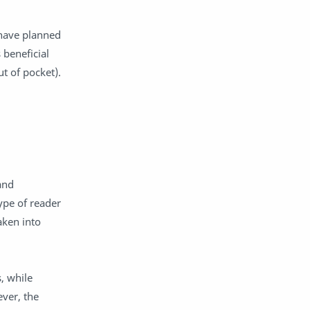
 have planned
 beneficial
ut of pocket).
and
ype of reader
aken into
, while
ver, the