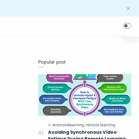
Popular post
Avoiding Synchronous Video
Fatigue During Remote Learning