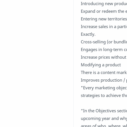
Introducing new produ
Expand or redeem the e
Entering new territorie
Increase sales in a par
Exactly.
Cross-selling (or bundl
Engages in long-term co
Increase prices without
Modifying a product
There is a content mark
Improves production / 
"Every marketing object
strategies to achieve t
“In the Objectives sect
upcoming year and why. 
areas of who, where, wh