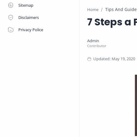
Sitemap
Tips And Guide
Home
Disclaimers
7 Steps a 
Privacy Police