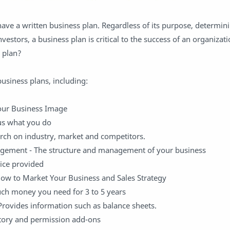
ave a written business plan. Regardless of its purpose, determin
investors, a business plan is critical to the success of an organiza
 plan?
siness plans, including:
our Business Image
 us what you do
rch on industry, market and competitors.
gement - The structure and management of your business
vice provided
How to Market Your Business and Sales Strategy
ch money you need for 3 to 5 years
 Provides information such as balance sheets.
story and permission add-ons