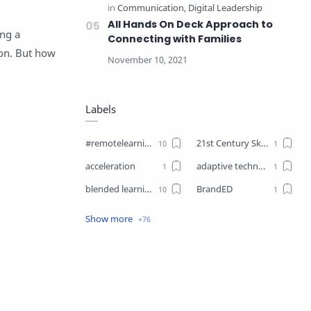
All Hands On Deck Approach to
ing a
Connecting with Families
tion. But how
Labels
#remotelearning
21st Century Skills
acceleration
adaptive technology
blended learning
BrandED
Business
Business Plant
Change
choice boards
closure
Coaching
Communication
competencies
competency-based learning
COVID19