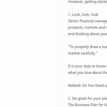
However, getting started
1. Look, look, look
Senior financial manag
products, markets and 
and thinking about your
"To properly draw a ma
market carefully."
It is your duty to kno
what you love about the
Related: Do You Need a
2. Set goals for your pla
The Business Plan for E