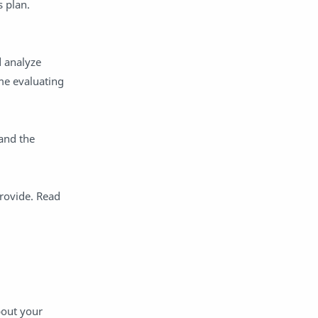
s plan.
differentiation
Digital Leadership
Disruptive Thinking
document camera
d analyze
edtech
empathy
me evaluating
equity
ESSER
family engagement
feedback
grace
Grades
and the
grading
Hapara
homework
hybrid learning
rovide. Read
ICLE
Impero
info
Innovation
instruction
instructional design
Kyra Donovan
leaders school culture
Leadership
learning environment
bout your