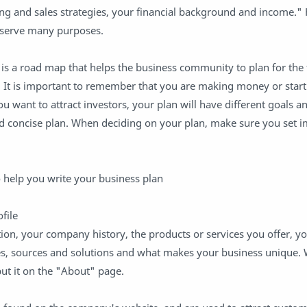
ing and sales strategies, your financial background and income."
 serve many purposes.
 is a road map that helps the business community to plan for the
 It is important to remember that you are making money or star
u want to attract investors, your plan will have different goals a
and concise plan. When deciding on your plan, make sure you set 
to help you write your business plan
file
n, your company history, the products or services you offer, yo
es, sources and solutions and what makes your business unique. 
ut it on the "About" page.