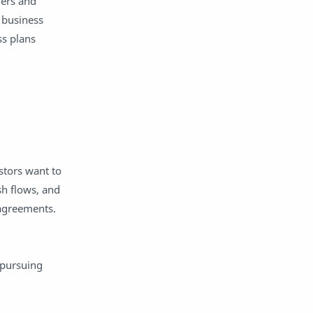
mers and
social media strategy
station rotation
 business
status quo
student agency
ss plans
Student engagement
student voice
synchronous learning
teachers
tips
Tips And Guide
Top Posts
zeros
stors want to
sh flows, and
e agreements.
 pursuing