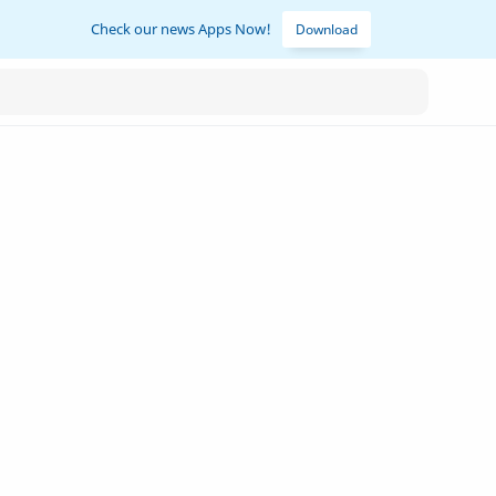
Check our news Apps Now!
Download