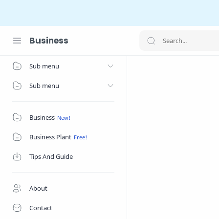
Business
Home
Sub menu
Sub menu
Business
Business Plant
Tips And Guide
About
Contact