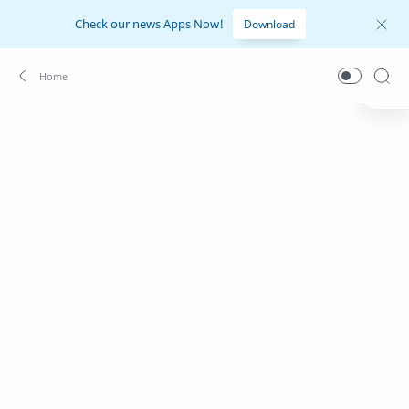
Check our news Apps Now!
Download