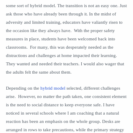
some sort of hybrid model. The transition is not an easy one. Just
ask those who have already been through it. In the midst of
adversity and limited training, educators have valiantly risen to
the occasion like they always have. With the proper safety
measures in place, students have been welcomed back into
classrooms. For many, this was desperately needed as the
distractions and challenges at home impacted their learning.
They wanted and needed their teachers. I would also wager that
the adults felt the same about them.
Depending on the
hybrid model
selected, different challenges
arise. However, no matter the path taken, one consistent element
is the need to social distance to keep everyone safe. I have
noticed in several schools where I am coaching that a natural
reaction has been an emphasis on the whole group. Desks are
arranged in rows to take precautions, while the primary strategy