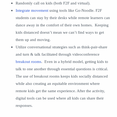
Randomly call on kids (both F2F and virtual).
Integrate movement
using tools like Go-Noodle. F2F
students can stay by their desks while remote learners can
dance away in the comfort of their own homes. Keeping
kids distanced doesn’t mean we can’t find ways to get
them up and moving.
Utilize conversational strategies such as think-pair-share
and turn & talk facilitated through videoconference
breakout rooms
. Even in a hybrid model, getting kids to
talk to one another through essential questions is critical.
The use of breakout rooms keeps kids socially distanced
while also creating an equitable environment where
remote kids get the same experience. After the activity,
digital tools can be used where all kids can share their
responses.