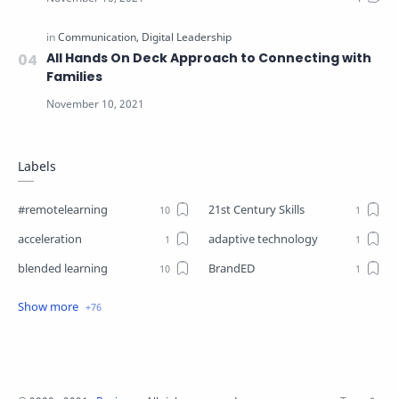
All Hands On Deck Approach to Connecting with
Families
Labels
#remotelearning
21st Century Skills
acceleration
adaptive technology
blended learning
BrandED
Business
Business Plant
Change
choice boards
closure
Coaching
Communication
competencies