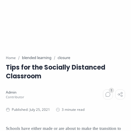
blended learning
closure
Home
Tips for the Socially Distanced
Classroom
3 minute read
Schools have either made or are about to make the transition to