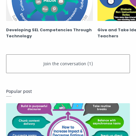
Developing SEL Competencies Through
Give and Take Id
Technology
Teachers
Popular post