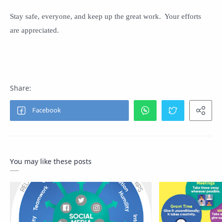
Stay safe, everyone, and keep up the great work. Your efforts
are appreciated.
You may like these posts