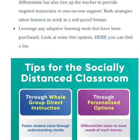
differentiate but also free up the teacher to provide
targeted instruction or one-on-one support. Both strategies
allow learners to work in a self-paced format.
Leverage any adaptive learning tools that have been
purchased. Look at some free options.
HERE
you can find
a list.