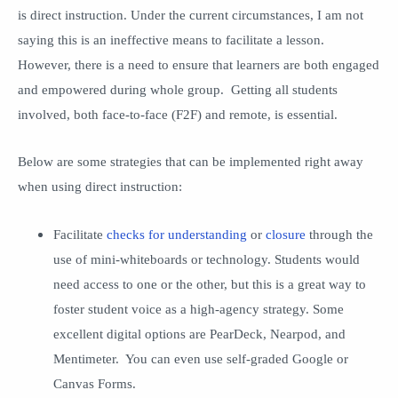
is direct instruction. Under the current circumstances, I am not
saying this is an ineffective means to facilitate a lesson.
However, there is a need to ensure that learners are both engaged
and empowered during whole group. Getting all students
involved, both face-to-face (F2F) and remote, is essential.
Below are some strategies that can be implemented right away
when using direct instruction:
Facilitate
checks for understanding
or
closure
through the
use of mini-whiteboards or technology. Students would
need access to one or the other, but this is a great way to
foster student voice as a high-agency strategy. Some
excellent digital options are PearDeck, Nearpod, and
Mentimeter. You can even use self-graded Google or
Canvas Forms.