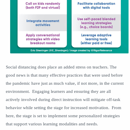
Social distancing does place an added stress on teachers. The
good news is that many effective practices that were used before
the pandemic have just as much value, if not more, in the current
environment. Engaging learners and ensuring they are all
actively involved during direct instruction will mitigate off-task
behavior while setting the stage for increased motivation. From
here, the stage is set to implement some personalized strategies
that support various learning modalities and needs.