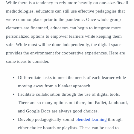
While there is a tendency to rely more heavily on one-size-fits-all
methodologies, educators can still use effective pedagogies that
were commonplace prior to the pandemic. Once whole group
elements are finetuned, educators can begin to integrate more
personalized options to empower learners while keeping them
safe. While most will be done independently, the digital space
provides the environment for cooperative experiences. Here are
some ideas to consider.
Differentiate tasks to meet the needs of each learner while
moving away from a blanket approach.
Facilitate collaboration through the use of digital tools.
There are so many options out there, but Padlet, Jamboard,
and Google Docs are always good choices.
Develop pedagogically-sound
blended learning
through
either choice boards or playlists. These can be used to