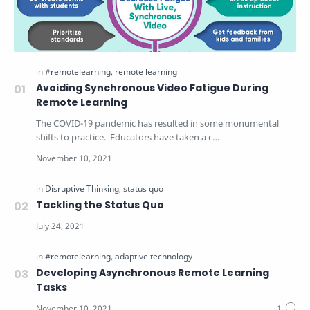
Avoiding Synchronous Video Fatigue During
Remote Learning
The COVID-19 pandemic has resulted in some monumental
shifts to practice. Educators have taken a c…
Tackling the Status Quo
Developing Asynchronous Remote Learning
Tasks