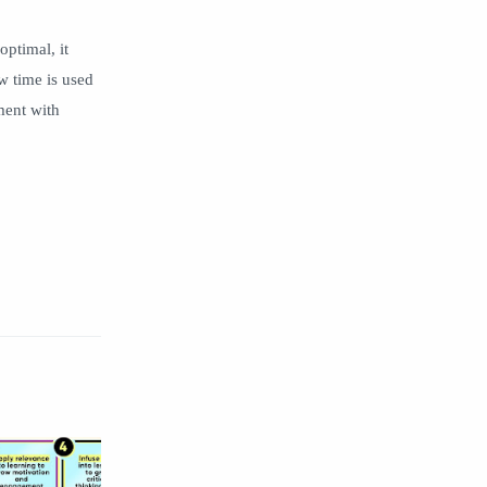
optimal, it
w time is used
nment with