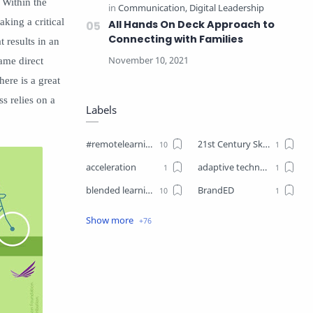
 Within the
aking a critical
All Hands On Deck Approach to
Connecting with Families
t results in an
same direct
here is a great
ss relies on a
Labels
#remotelearning
21st Century Skills
acceleration
adaptive technology
blended learning
BrandED
Business
Business Plant
Change
choice boards
closure
Coaching
Communication
competencies
competency-based learning
COVID19