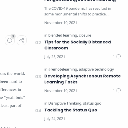
The COVID-19 pandemic has resulted in
some monumental shifts to practice.
Educators have taken a c…
Tips for the Socially Distanced
Classroom
oss the world.
Developing Asynchronous Remote
 been hard to
Learning Tasks
fferences in
the “yeah buts”
least part of
Tackling the Status Quo