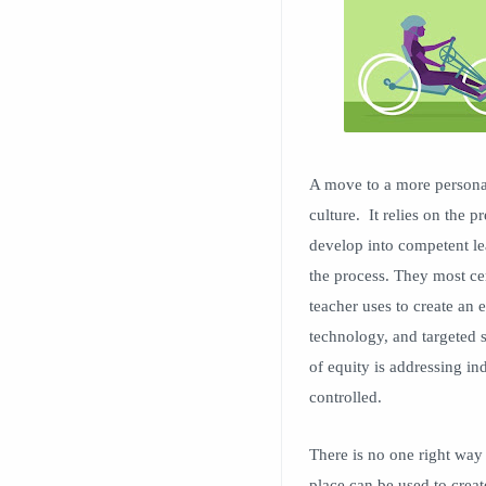
A move to a more persona
culture. It relies on the 
develop into competent lea
the process. They most ce
teacher uses to create an 
technology, and targeted s
of equity is addressing in
controlled.
There is no one right way
place can be used to creat