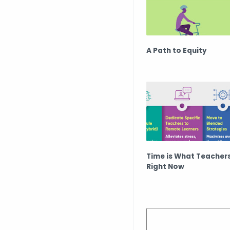
A Path to Equity
Time is What Teacher
Right Now