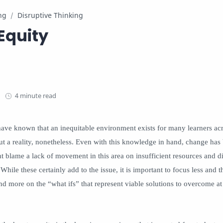
ng
Disruptive Thinking
Equity
4 minute read
have known that an inequitable environment exists for many learners acr
 but a reality, nonetheless. Even with this knowledge in hand, change has
lame a lack of movement in this area on insufficient resources and di
While these certainly add to the issue, it is important to focus less and 
d more on the “what ifs” that represent viable solutions to overcome at 