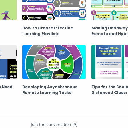
How to Create Effective
Making Headway
Learning Playlists
Remote and Hybr
s Need
Developing Asynchronous
Tips for the Socia
Remote Learning Tasks
Distanced Class