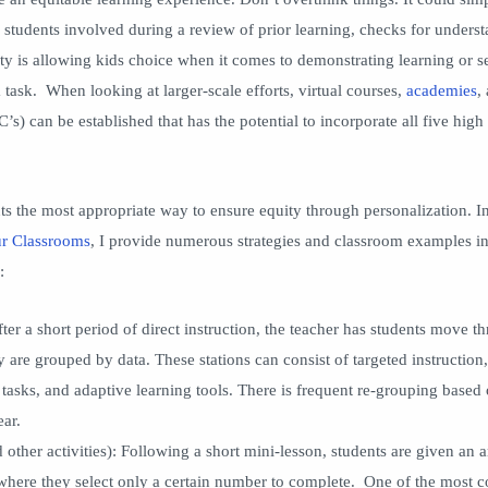
ll students involved during a review of prior learning, checks for underst
ty is allowing kids choice when it comes to demonstrating learning or se
a task. When looking at larger-scale efforts, virtual courses,
academies
,
s) can be established that has the potential to incorporate all five hig
ts the most appropriate way to ensure equity through personalization. I
ur Classrooms
, I provide numerous strategies and classroom examples i
:
fter a short period of direct instruction, the teacher has students move t
ey are grouped by data. These stations can consist of targeted instructio
 tasks, and adaptive learning tools. There is frequent re-grouping based
ear.
 other activities): Following a short mini-lesson, students are given an a
 where they select only a certain number to complete. One of the most