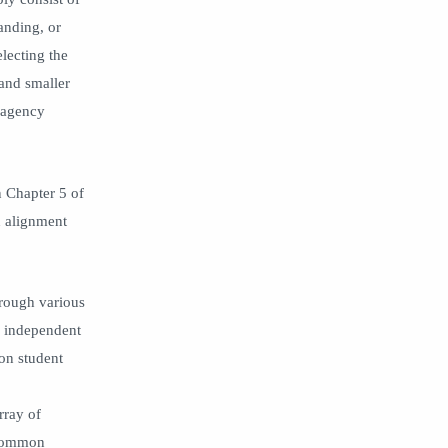
learning management system
learning recovery
anding, or
learning spaces
lesson
lecting the
lesson plan
LMS
 and smaller
mental health
obat
h agency
Paterson Public Schools
pedagogical leadership
pedagogy
Personal Learning Network
n Chapter 5 of
personalization
Personalized Learning
n alignment
PLN
professional growth period
professional learning
Public Relations
reflection
relationships
hrough various
n, independent
relevance
remote learning
 on student
research
Rigor
Rigor Relevance Framework
school culture
rray of
SEL
Social Media
 common