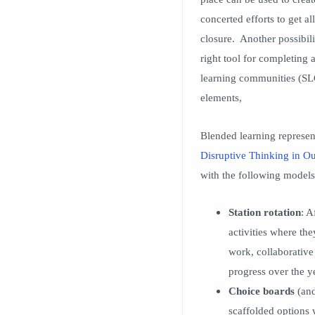
concerted efforts to get a
closure. Another possibili
right tool for completing 
learning communities (SLC’
elements,
Blended learning represen
Disruptive Thinking in O
with the following models
Station rotation
: A
activities where th
work, collaborative
progress over the y
Choice boards
(and
scaffolded options