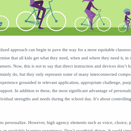
lized approach can begin to pave the way for a more equitable classro
premise that all kids get what they need, when and where they need it, in 
rners. Now, this is not to say that direct instruction and devices don’t h
rtainly do, but they only represent some of many interconnected compon
experience grounded in relevant application, appropriate challenge, purp
upport. In addition to these, the most significant advantage of personali
dividual strengths and needs during the school day. It’s about controllin
 to personalize. However, high agency elements such as voice, choice, p
e an equitable learning experience. Don’t overthink things. It could simp