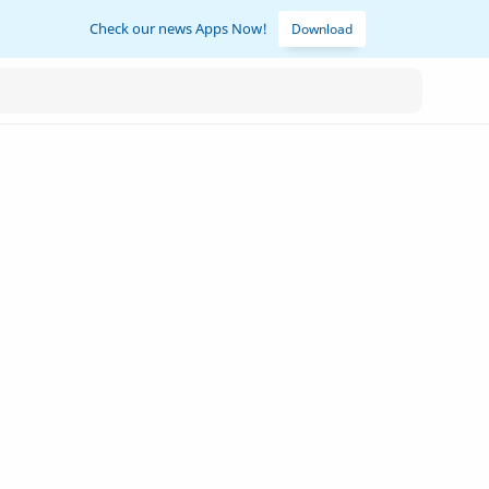
Check our news Apps Now!
Download