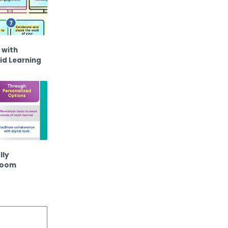
 with
id Learning
lly
room