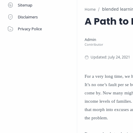
Sitemap
blended learni
Home
Disclaimers
A Path to 
Privacy Police
For a very long time, we 
It’s no one’s fault per se
come by. Now many might b
income levels of families. 
that morph into excuses an
the problem.