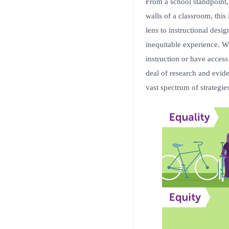
From a school standpoint, 
walls of a classroom, this 
lens to instructional desig
inequitable experience. Wh
instruction or have access 
deal of research and eviden
vast spectrum of strategi