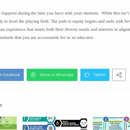
 happens during the time you have with your students. While this isn’t 
y to level the playing field. The path to equity begins and ends with ho
e an experience that meets both their diverse needs and interests in alig
tandards that you are accountable for as an educator.
s