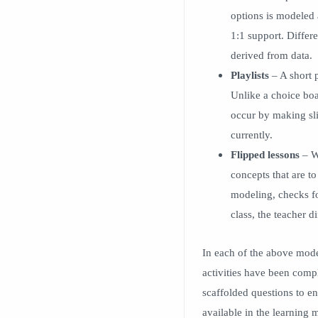
options is modeled 
1:1 support. Differ
derived from data.
Playlists
– A short p
Unlike a choice boa
occur by making sli
currently.
Flipped lessons
– Wi
concepts that are to
modeling, checks fo
class, the teacher d
In each of the above model
activities have been compl
scaffolded questions to e
available in the learning