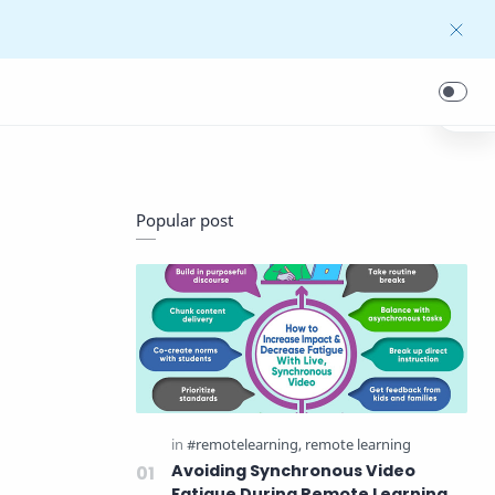
Popular post
Avoiding Synchronous Video
Fatigue During Remote Learning