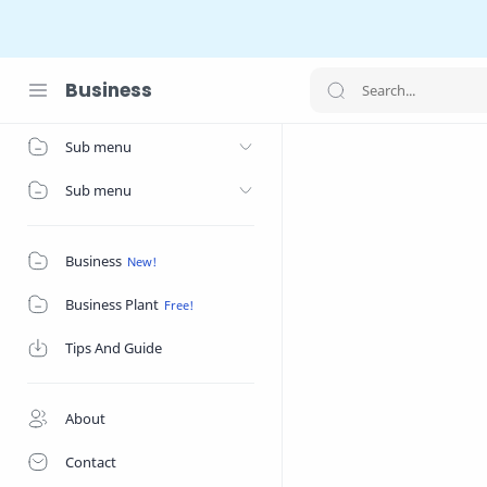
Business
Home
Sub menu
Sub menu
Business
Business Plant
Tips And Guide
About
Contact