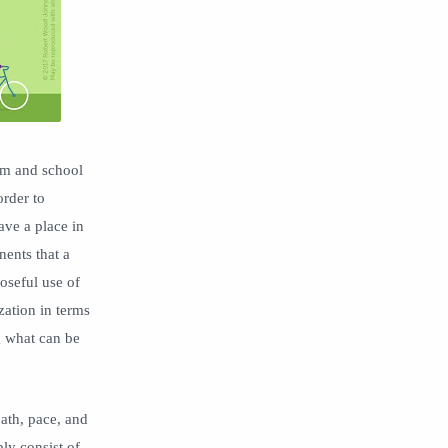
differentiation
Digital Leadership
Disruptive Thinking
document camera
edtech
empathy
equity
ESSER
family engagement
feedback
om and school
grace
Grades
order to
grading
Hapara
ave a place in
homework
hybrid learning
ents that a
oseful use of
ICLE
Impero
zation in terms
info
Innovation
g what can be
instruction
instructional design
Kyra Donovan
leaders school culture
Leadership
learning environment
ath, pace, and
ly consist of