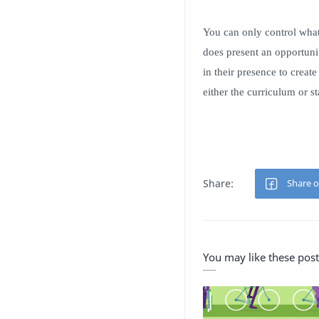
You can only control what
does present an opportunit
in their presence to creat
either the curriculum or s
You may like these post