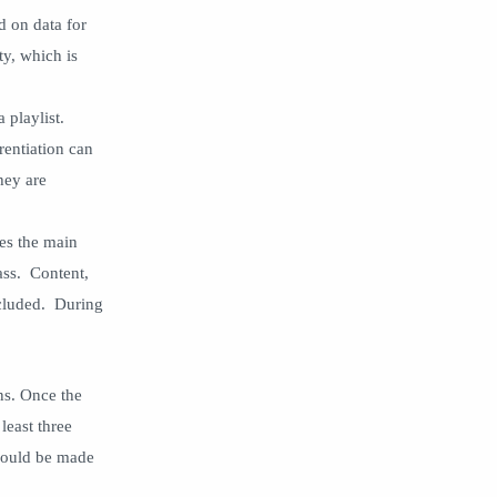
social media strategy
station rotation
d on data for
status quo
student agency
ty, which is
Student engagement
student voice
a playlist.
synchronous learning
teachers
rentiation can
tips
Tips And Guide
hey are
Top Posts
zeros
ses the main
lass. Content,
ncluded. During
ns. Once the
least three
should be made