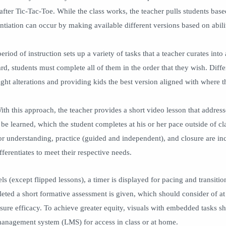
after Tic-Tac-Toe. While the class works, the teacher pulls students base
entiation can occur by making available different versions based on abili
eriod of instruction sets up a variety of tasks that a teacher curates into 
rd, students must complete all of them in the order that they wish. Diffe
ght alterations and providing kids the best version aligned with where t
th this approach, the teacher provides a short video lesson that addres
 be learned, which the student completes at his or her pace outside of c
r understanding, practice (guided and independent), and closure are i
ifferentiates to meet their respective needs.
s (except flipped lessons), a timer is displayed for pacing and transitio
eted a short formative assessment is given, which should consider of at 
nsure efficacy. To achieve greater equity, visuals with embedded tasks 
 management system (LMS) for access in class or at home.