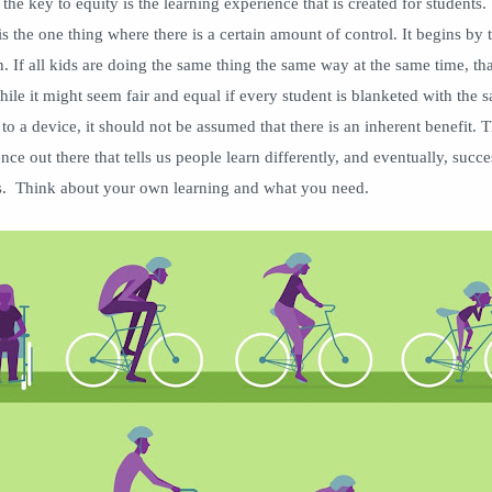
the key to equity is the learning experience that is created for students.
is the one thing where there is a certain amount of control. It begins by t
n. If all kids are doing the same thing the same way at the same time, tha
ile it might seem fair and equal if every student is blanketed with the 
to a device, it should not be assumed that there is an inherent benefit. T
ce out there that tells us people learn differently, and eventually, succe
es. Think about your own learning and what you need.