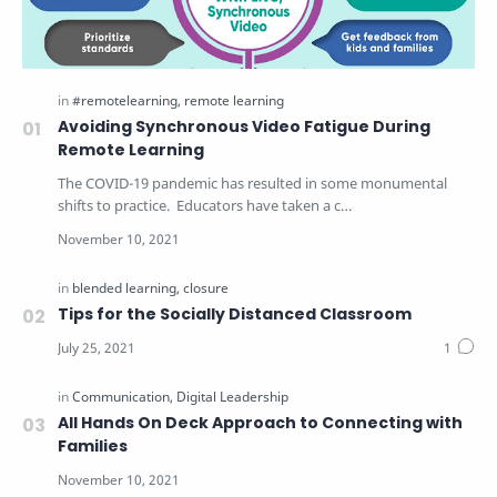
Avoiding Synchronous Video Fatigue During
Remote Learning
The COVID-19 pandemic has resulted in some monumental
shifts to practice. Educators have taken a c…
Tips for the Socially Distanced Classroom
All Hands On Deck Approach to Connecting with
Families