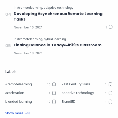
Developing Asynchronous Remote Learning
Tasks
Finding Balance in Today&#39;s Classroom
Labels
#remotelearning
21st Century Skills
acceleration
adaptive technology
blended learning
BrandED
Business
Business Plant