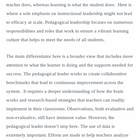
teacher does, whereas learning is what the student does. Here is
where a sole emphasis on instructional leadership might not lead
to efficacy at scale. Pedagogical leadership focuses on numerous
responsibilities and roles that work to ensure a vibrant learning
culture that helps to meet the needs of all students.
The main differentiator here is a broader view that includes more
attention to what the learner is doing and the supports needed for
success. The pedagogical leader works to create collaborative
benchmarks that lead to continuous improvement across the
system. It requires a deeper understanding of how the brain
works and research-based strategies that teachers can readily
implement in their classrooms. Observations, both evaluative and
non-evaluative, still have immense value. However, the
pedagogical leader doesn’t stop here. The use of data is
extremely important. Efforts are made to help teachers analyze