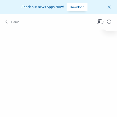
Check our news Apps Now!
Download