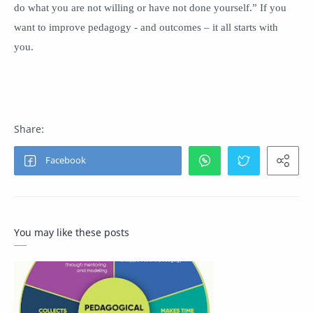
do what you are not willing or have not done yourself.” If you
want to improve pedagogy - and outcomes – it all starts with
you.
You may like these posts