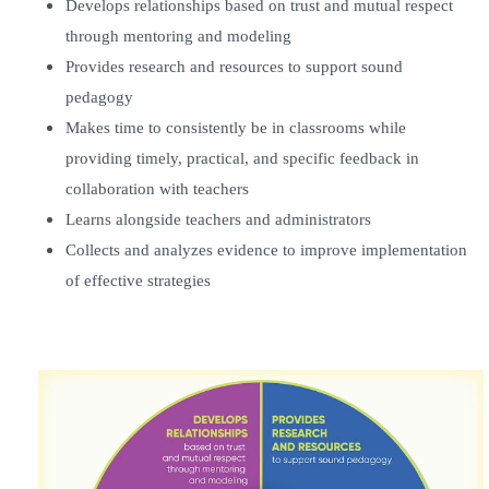
Develops relationships based on trust and mutual respect
through mentoring and modeling
Provides research and resources to support sound
pedagogy
Makes time to consistently be in classrooms while
providing timely, practical, and specific feedback in
collaboration with teachers
Learns alongside teachers and administrators
Collects and analyzes evidence to improve implementation
of effective strategies