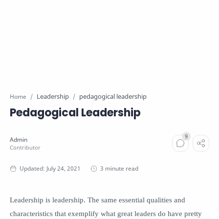
Leadership
pedagogical leadership
Home
Pedagogical Leadership
3 minute read
Leadership is leadership. The same essential qualities and
characteristics that exemplify what great leaders do have pretty