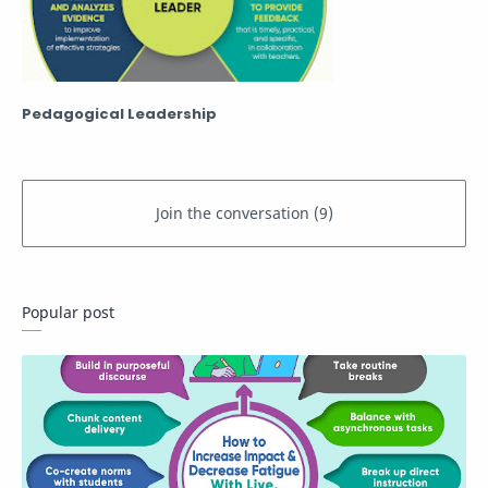
Pedagogical Leadership
Popular post