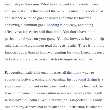
much stayed the same. What has changed are the tools, research,
and societal shifts that impact the work. Leadership is both an art
and science with the goal of moving the masses towards
achieving a common goal.
Leading is not easy
, and being
effective at it is easier said than done. You don’t have to be
perfect nor always on your game. You do, however, have to help
others achieve a common goal that gets results. There is no more
important goal than to improve learning for kids. Hence the need
to look at different aspects or styles to improve outcomes.
Pedagogical leadership encompasses all the many ways to
support effective teaching and learning.
Instructional design
is a
significant component as teachers need continuous feedback on
how to implement the curriculum in innovative ways that result
in improved outcomes. While instruction is important, it is only
one of many aspects that need attention. Instruction is what the