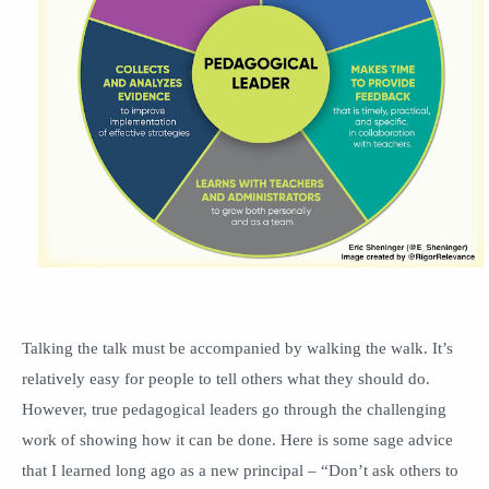
Talking the talk must be accompanied by walking the walk. It’s
relatively easy for people to tell others what they should do.
However, true pedagogical leaders go through the challenging
work of showing how it can be done. Here is some sage advice
that I learned long ago as a new principal – “Don’t ask others to