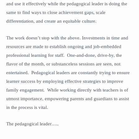
and use it effectively while the pedagogical leader is doing the
same to find ways to close achievement gaps, scale
differentiation, and create an equitable culture.
The work doesn’t stop with the above. Investments in time and
resources are made to establish ongoing and job-embedded
professional learning for staff. One-and-done, drive-by, the
flavor of the month, or substanceless sessions are seen, not
entertained. Pedagogical leaders are constantly trying to ensure
learner success by employing effective strategies to improve
family engagement. While working directly with teachers is of
utmost importance, empowering parents and guardians to assist
in the process is vital.
The pedagogical leader…..