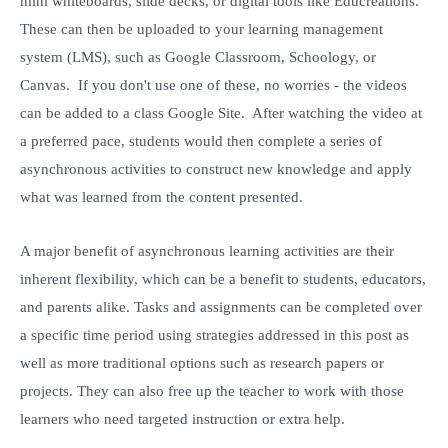
mini whiteboards, slide decks, or digital tools like Educreations.
These can then be uploaded to your learning management
system (LMS), such as Google Classroom, Schoology, or
Canvas. If you don't use one of these, no worries - the videos
can be added to a class Google Site. After watching the video at
a preferred pace, students would then complete a series of
asynchronous activities to construct new knowledge and apply
what was learned from the content presented.
A major benefit of asynchronous learning activities are their
inherent flexibility, which can be a benefit to students, educators,
and parents alike. Tasks and assignments can be completed over
a specific time period using strategies addressed in this post as
well as more traditional options such as research papers or
projects. They can also free up the teacher to work with those
learners who need targeted instruction or extra help.