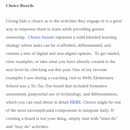
Choice Boards
Giving kids a choice as to the activities they engage in is a great
way to empower them to learn while providing greater
ownership.
Choice boards
represent a solid blended learning
strategy where tasks can be scaffolded, differentiated, and
contain a mix of digital and non-digital options. To get started,
view examples, or take what you have already created to the
next level by checking out this post. One of my favorite
examples I saw during a coaching visit to Wells Elementary
School was a Tic-Tac-Toe board that included formative
assessment, purposeful use of technology, and differentiation,
which you can read about in detail
HERE
. Choice might be one
of the most uncomplicated components to integrate daily. If
creating a board is not your thing, simply start with "must do"
and "may do" activities.