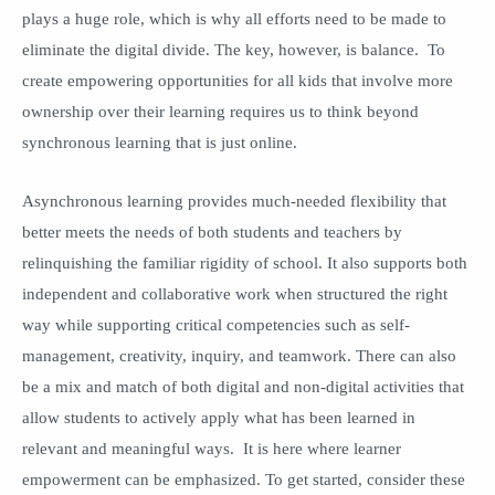
plays a huge role, which is why all efforts need to be made to
eliminate the digital divide. The key, however, is balance. To
create empowering opportunities for all kids that involve more
ownership over their learning requires us to think beyond
synchronous learning that is just online.
Asynchronous learning provides much-needed flexibility that
better meets the needs of both students and teachers by
relinquishing the familiar rigidity of school. It also supports both
independent and collaborative work when structured the right
way while supporting critical competencies such as self-
management, creativity, inquiry, and teamwork. There can also
be a mix and match of both digital and non-digital activities that
allow students to actively apply what has been learned in
relevant and meaningful ways. It is here where learner
empowerment can be emphasized. To get started, consider these