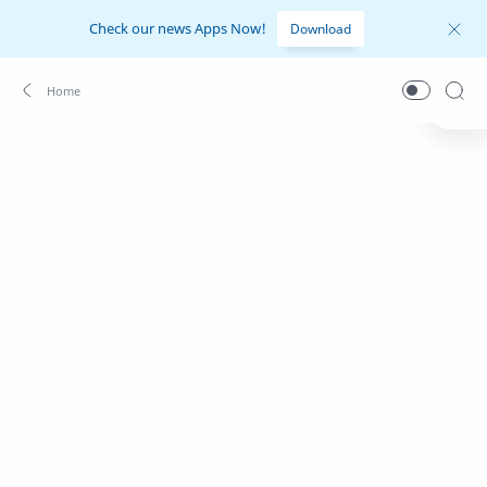
Check our news Apps Now!
Download