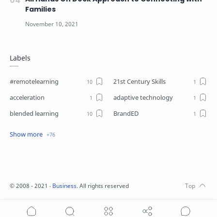
Families
Labels
#remotelearning
21st Century Skills
acceleration
adaptive technology
blended learning
BrandED
Business
Business Plant
Change
choice boards
closure
Coaching
Communication
competencies
©
2008 - 2021
‧
Business
. All rights reserved
competency-based learning
COVID19
differentiation
Digital Leadership