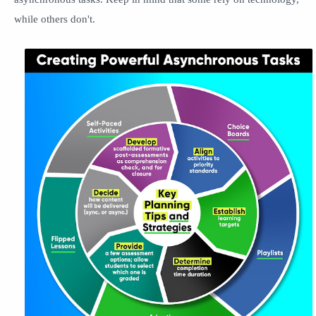
while others don't.