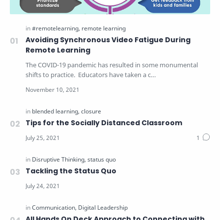
Avoiding Synchronous Video Fatigue During
Remote Learning
The COVID-19 pandemic has resulted in some monumental
shifts to practice. Educators have taken a c…
Tips for the Socially Distanced Classroom
Tackling the Status Quo
All Hands On Deck Approach to Connecting with