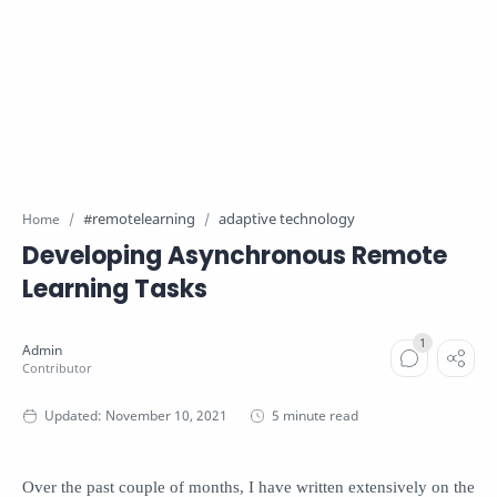
#remotelearning
adaptive technology
Home
Developing Asynchronous Remote
Learning Tasks
5 minute read
Over the past couple of months, I have written extensively on the