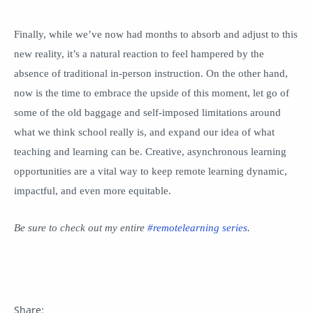
Finally, while we’ve now had months to absorb and adjust to this
new reality, it’s a natural reaction to feel hampered by the
absence of traditional in-person instruction. On the other hand,
now is the time to embrace the upside of this moment, let go of
some of the old baggage and self-imposed limitations around
what we think school really is, and expand our idea of what
teaching and learning can be. Creative, asynchronous learning
opportunities are a vital way to keep remote learning dynamic,
impactful, and even more equitable.
Be sure to check out my entire
#remotelearning series
.