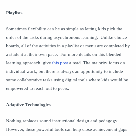
Playlists
Sometimes flexibility can be as simple as letting kids pick the
order of the tasks during asynchronous learning. Unlike choice
boards, all of the activities in a playlist or menu are completed by
a student at their own pace. For more details on this blended
learning approach, give
this post
a read. The majority focus on
individual work, but there is always an opportunity to include
some collaborative tasks using digital tools where kids would be
empowered to reach out to peers.
Adaptive Technologies
Nothing replaces sound instructional design and pedagogy.
However, these powerful tools can help close achievement gaps