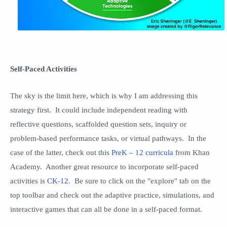
Self-Paced Activities
The sky is the limit here, which is why I am addressing this
strategy first. It could include independent reading with
reflective questions, scaffolded question sets, inquiry or
problem-based performance tasks, or virtual pathways. In the
case of the latter, check out this
PreK – 12 curricula
from Khan
Academy. Another great resource to incorporate self-paced
activities is
CK-12
. Be sure to click on the "explore" tab on the
top toolbar and check out the adaptive practice, simulations, and
interactive games that can all be done in a self-paced format.