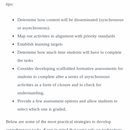
tips:
Determine how content will be disseminated (synchronous
or asynchronous).
Map out activities in alignment with priority standards
Establish learning targets
Determine how much time students will have to complete
the tasks
Consider developing scaffolded formative assessments for
students to complete after a series of asynchronous
activities as a form of closure and to check for
understanding.
Provide a few assessment options and allow students to
select which one is graded.
Below are some of the most practical strategies to develop
asynchronous tasks. Keep in mind that some rely on technology,