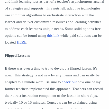
and limit learning loss as part of a teacher's asynchronous arsenal
of strategies and supports. In a nutshell, adaptive technologies
use computer algorithms to orchestrate interaction with the
learner and deliver customized resources and learning activities
to address each learner's unique needs. Some solid options free
options can be found using
this link
while paid solutions can be
located
HERE
.
Flipped Lessons
If there was ever a time to try to develop a flipped lesson, it's
now. This strategy is not new by any means and can easily be
adapted to a remote word. Be sure to
check out
how one of my
former teachers implemented this approach. Teachers can record
their direct instruction component of the lesson in short clips,
typically 10 or 15 minutes. Concepts can be explained using