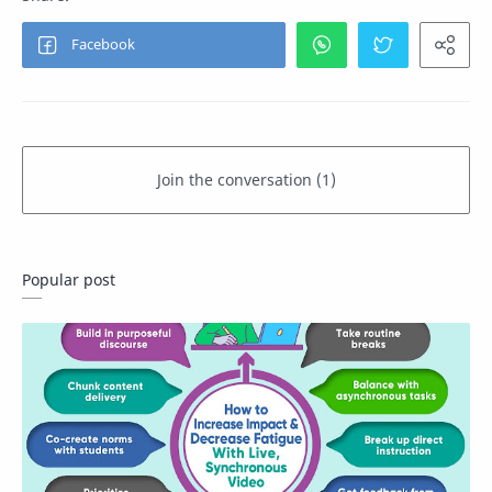
Popular post