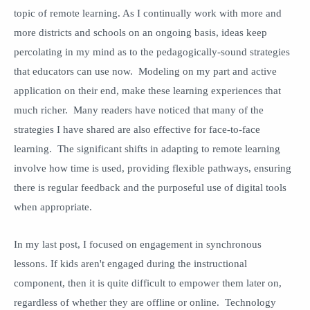
topic of remote learning. As I continually work with more and
more districts and schools on an ongoing basis, ideas keep
percolating in my mind as to the pedagogically-sound strategies
that educators can use now. Modeling on my part and active
application on their end, make these learning experiences that
much richer. Many readers have noticed that many of the
strategies I have shared are also effective for face-to-face
learning. The significant shifts in adapting to remote learning
involve how time is used, providing flexible pathways, ensuring
there is regular feedback and the purposeful use of digital tools
when appropriate.
In my last post, I focused on engagement in synchronous
lessons. If kids aren't engaged during the instructional
component, then it is quite difficult to empower them later on,
regardless of whether they are offline or online. Technology