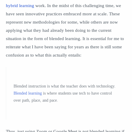
hybrid learning
work. In the midst of this challenging time, we
have seen innovative practices embraced more at scale. These
represent new methodologies for some, while others are now
applying what they had already been doing to the current
situation in the form of blended learning. It is essential for me to
reiterate what I have been saying for years as there is still some
confusion as to what this actually entails:
Blended instruction is what the teacher does with technology.
Blended learning
is where students use tech to have control
over path, place, and pace.
Thus, just using Zoom or Google Meet is not blended learning if