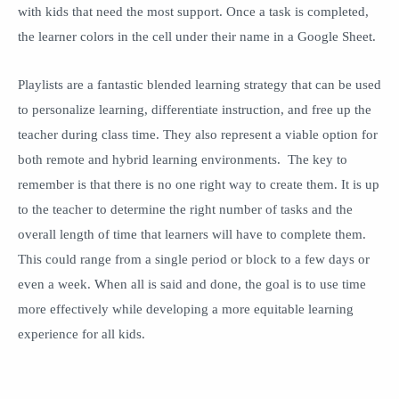
with kids that need the most support. Once a task is completed,
the learner colors in the cell under their name in a Google Sheet.
Playlists are a fantastic blended learning strategy that can be used
to personalize learning, differentiate instruction, and free up the
teacher during class time. They also represent a viable option for
both remote and hybrid learning environments. The key to
remember is that there is no one right way to create them. It is up
to the teacher to determine the right number of tasks and the
overall length of time that learners will have to complete them.
This could range from a single period or block to a few days or
even a week. When all is said and done, the goal is to use time
more effectively while developing a more equitable learning
experience for all kids.