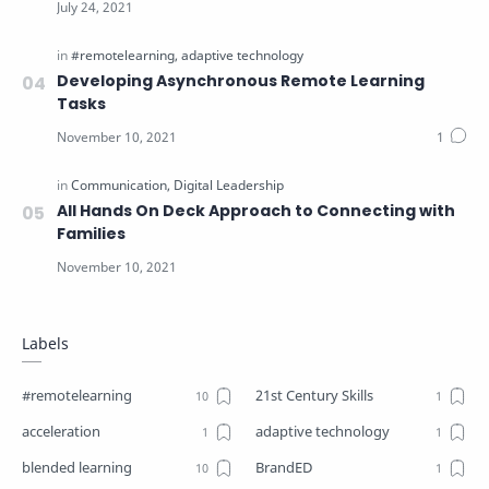
Developing Asynchronous Remote Learning
Tasks
All Hands On Deck Approach to Connecting with
Families
Labels
#remotelearning
21st Century Skills
acceleration
adaptive technology
blended learning
BrandED