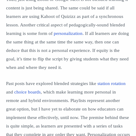
content is just being shared. The same could be said if all
learners are using Kahoot of Quizizz as part of a synchronous
lesson. Another critical aspect of pedagogically-sound blended
learning is some form of
personalization
. If all learners are doing
the same thing at the same time the same way, then one can
deduce that this is not a personal experience. If equity is the
goal, it’s time to flip the script by giving students what they need
when and where they need it.
Past posts have explored blended strategies like
station rotation
and
choice boards
, which make learning more personal in
remote and hybrid environments. Playlists represent another
great option, but I have yet to elaborate on how educators can
implement these effectively, until now. The premise behind these
is quite simple, as learners are presented with a series of tasks
that they complete in any order they want. Personalization occurs