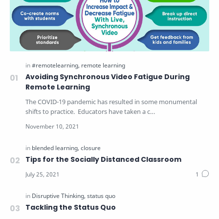
Avoiding Synchronous Video Fatigue During
Remote Learning
The COVID-19 pandemic has resulted in some monumental
shifts to practice. Educators have taken a c…
Tips for the Socially Distanced Classroom
Tackling the Status Quo