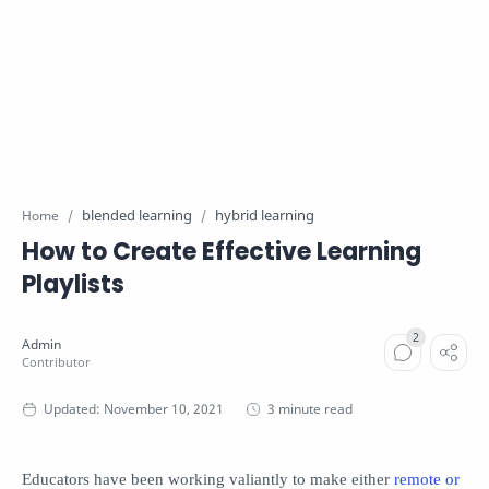
blended learning
hybrid learning
Home
How to Create Effective Learning
Playlists
3 minute read
Educators have been working valiantly to make either
remote or