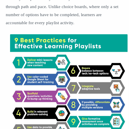
through path and pace. Unlike choice boards, where only a set
number of options have to be completed, learners are
accountable for every playlist activity.