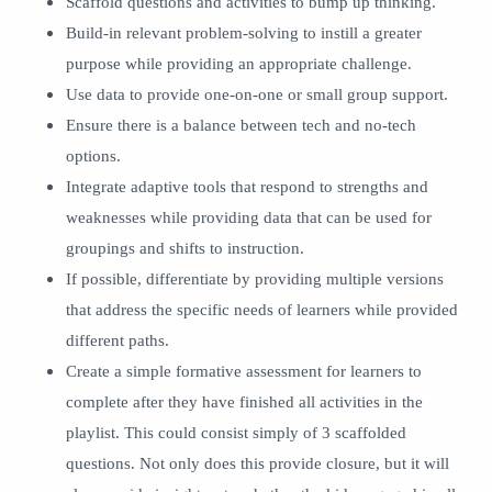
Scaffold questions and activities to bump up thinking.
Build-in relevant problem-solving to instill a greater
purpose while providing an appropriate challenge.
Use data to provide one-on-one or small group support.
Ensure there is a balance between tech and no-tech
options.
Integrate adaptive tools that respond to strengths and
weaknesses while providing data that can be used for
groupings and shifts to instruction.
If possible, differentiate by providing multiple versions
that address the specific needs of learners while provided
different paths.
Create a simple formative assessment for learners to
complete after they have finished all activities in the
playlist. This could consist simply of 3 scaffolded
questions. Not only does this provide closure, but it will