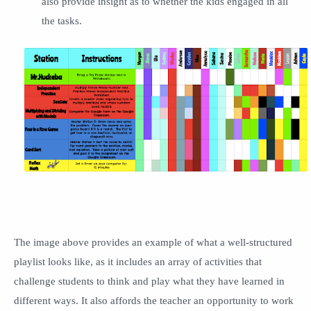
also provide insight as to whether the kids engaged in all
the tasks.
The image above provides an example of what a well-structured
playlist looks like, as it includes an array of activities that
challenge students to think and play what they have learned in
different ways. It also affords the teacher an opportunity to work