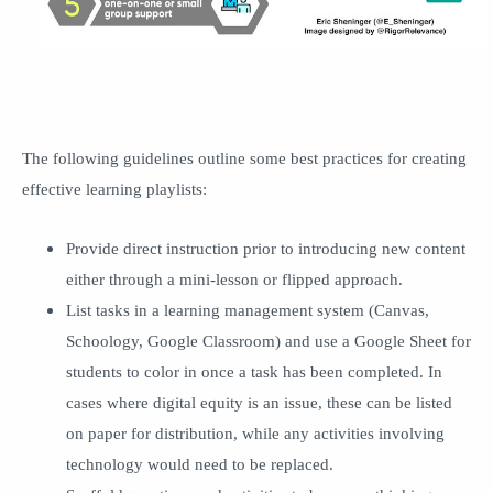
The following guidelines outline some best practices for creating
effective learning playlists:
Provide direct instruction prior to introducing new content
either through a mini-lesson or flipped approach.
List tasks in a learning management system (Canvas,
Schoology, Google Classroom) and use a Google Sheet for
students to color in once a task has been completed. In
cases where digital equity is an issue, these can be listed
on paper for distribution, while any activities involving
technology would need to be replaced.