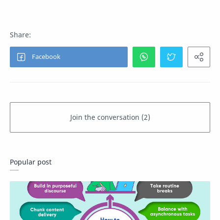
Popular post