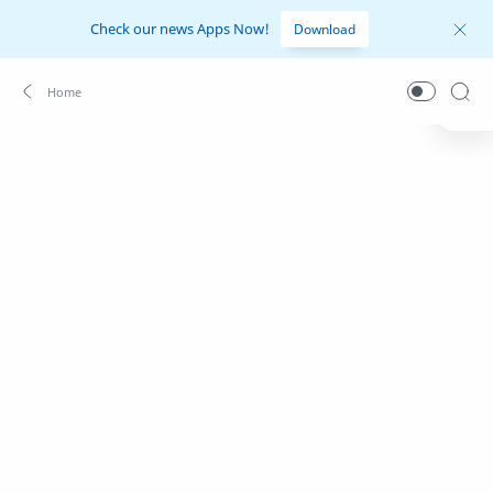
Check our news Apps Now!
Download