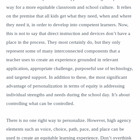
way for a more equitable classroom and school culture. It relies
on the premise that all kids get what they need, when and where
they need it, in order to develop into competent learners. Now,
this is not to say that direct instruction and devices don’t have a
place in the process. They most certainly do, but they only
represent some of many interconnected components that a
teacher uses to create an experience grounded in relevant
application, appropriate challenge, purposeful use of technology,
and targeted support. In addition to these, the most significant
advantage of personalization in terms of equity is addressing
individual strengths and needs during the school day. It’s about
controlling what can be controlled.
There is no one right way to personalize. However, high agency
elements such as voice, choice, path, pace, and place can be
used to create an equitable learning experience. Don’t overthink