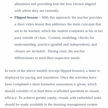
alterations and providing kids the best version aligned
with where they are currently.
Flipped lessons
– With this approach, the teacher provides
a short video lesson that addresses the main concepts that
are to be learned, which the student completes at his or her
pace outside of class. Content, modeling, checks for
understanding, practice (guided and independent), and
closure are included. During class, the teacher
differentiates to meet their respective needs.
In each of the above models (except flipped lessons), a timer is
displayed for pacing and transitions. Once the activities have
been completed a short formative assessment is given, which
should consider of at least three scaffolded questions to ensure
efficacy. To achieve greater equity, visuals with embedded tasks
should be made available in the learning management system