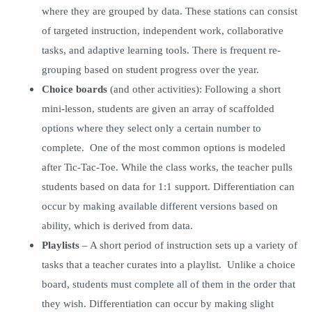
where they are grouped by data. These stations can consist
of targeted instruction, independent work, collaborative
tasks, and adaptive learning tools. There is frequent re-
grouping based on student progress over the year.
Choice boards
(and other activities): Following a short
mini-lesson, students are given an array of scaffolded
options where they select only a certain number to
complete. One of the most common options is modeled
after Tic-Tac-Toe. While the class works, the teacher pulls
students based on data for 1:1 support. Differentiation can
occur by making available different versions based on
ability, which is derived from data.
Playlists
– A short period of instruction sets up a variety of
tasks that a teacher curates into a playlist. Unlike a choice
board, students must complete all of them in the order that
they wish. Differentiation can occur by making slight