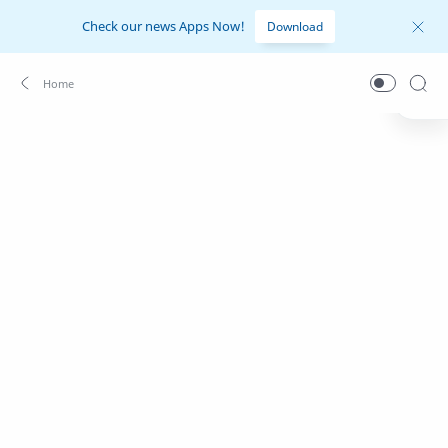
Check our news Apps Now!
Download