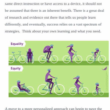
same direct instruction or have access to a device, it should not
be assumed that there is an inherent benefit. There is a great deal
of research and evidence out there that tells us people learn
differently, and eventually, success relies on a vast spectrum of
strategies. Think about your own learning and what you need.
A move to a more personalized approach can begin to pave the