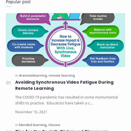
Popular post
Avoiding Synchronous Video Fatigue During
Remote Learning
The COVID-19 pandemic has resulted in some monumental
shifts to practice. Educators have taken a c…