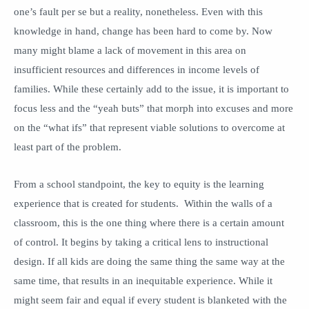
one’s fault per se but a reality, nonetheless. Even with this
knowledge in hand, change has been hard to come by. Now
many might blame a lack of movement in this area on
insufficient resources and differences in income levels of
families. While these certainly add to the issue, it is important to
focus less and the “yeah buts” that morph into excuses and more
on the “what ifs” that represent viable solutions to overcome at
least part of the problem.
From a school standpoint, the key to equity is the learning
experience that is created for students. Within the walls of a
classroom, this is the one thing where there is a certain amount
of control. It begins by taking a critical lens to instructional
design. If all kids are doing the same thing the same way at the
same time, that results in an inequitable experience. While it
might seem fair and equal if every student is blanketed with the