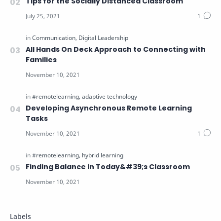
Tips for the Socially Distanced Classroom
All Hands On Deck Approach to Connecting with
Families
Developing Asynchronous Remote Learning
Tasks
Finding Balance in Today&#39;s Classroom
Labels