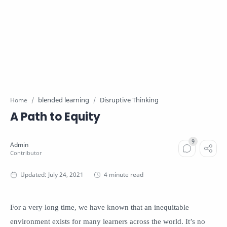
blended learning
Disruptive Thinking
Home
A Path to Equity
4 minute read
For a very long time, we have known that an inequitable
environment exists for many learners across the world. It’s no