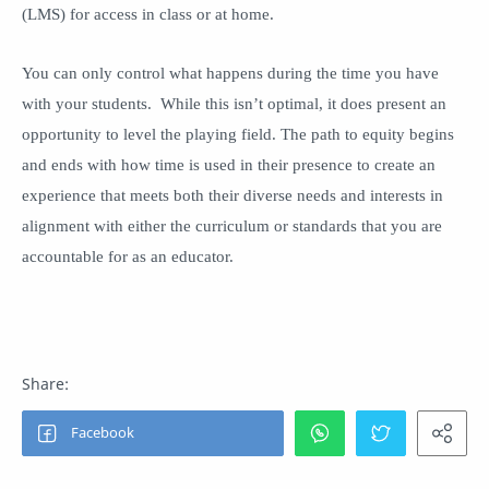
(LMS) for access in class or at home.
You can only control what happens during the time you have
with your students. While this isn’t optimal, it does present an
opportunity to level the playing field. The path to equity begins
and ends with how time is used in their presence to create an
experience that meets both their diverse needs and interests in
alignment with either the curriculum or standards that you are
accountable for as an educator.