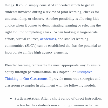
things. It could simply consist of concerted efforts to get all
students involved during a review of prior learning, checks for
understanding, or closure. Another possibility is allowing kids
choice when it comes to demonstrating learning or selecting the
right tool for completing a task. When looking at larger-scale
efforts, virtual courses,
academies
, and smaller learning
communities (SLC’s) can be established that has the potential to
incorporate all five high agency elements,
Blended learning represents the most appropriate way to ensure
equity through personalization. In Chapter 5 of
Disruptive
Thinking in Our Classrooms
, I provide numerous strategies and
classroom examples in alignment with the following models:
Station rotation
: After a short period of direct instruction,
the teacher has students move through various activities