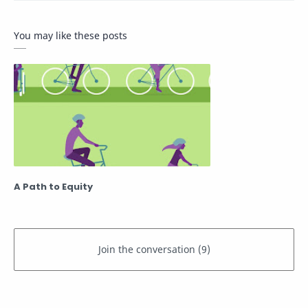
You may like these posts
A Path to Equity