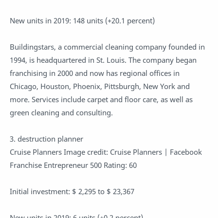
New units in 2019: 148 units (+20.1 percent)
Buildingstars, a commercial cleaning company founded in
1994, is headquartered in St. Louis. The company began
franchising in 2000 and now has regional offices in
Chicago, Houston, Phoenix, Pittsburgh, New York and
more. Services include carpet and floor care, as well as
green cleaning and consulting.
3. destruction planner
Cruise Planners Image credit: Cruise Planners | Facebook
Franchise Entrepreneur 500 Rating: 60
Initial investment: $ 2,295 to $ 23,367
New units in 2019: 6 units (+0.2 percent)