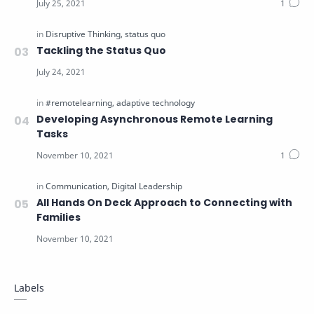
Tackling the Status Quo
Developing Asynchronous Remote Learning
Tasks
All Hands On Deck Approach to Connecting with
Families
Labels