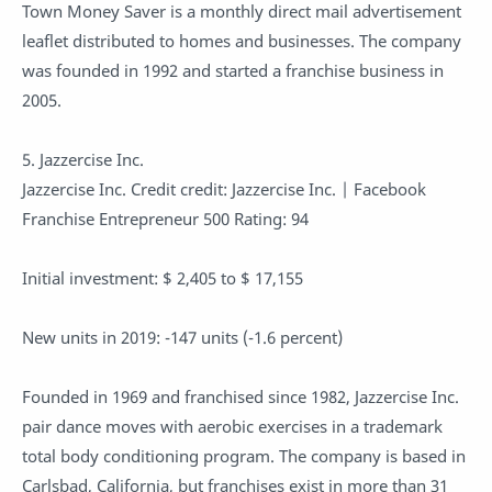
Town Money Saver is a monthly direct mail advertisement
leaflet distributed to homes and businesses. The company
was founded in 1992 and started a franchise business in
2005.
5. Jazzercise Inc.
Jazzercise Inc. Credit credit: Jazzercise Inc. | Facebook
Franchise Entrepreneur 500 Rating: 94
Initial investment: $ 2,405 to $ 17,155
New units in 2019: -147 units (-1.6 percent)
Founded in 1969 and franchised since 1982, Jazzercise Inc.
pair dance moves with aerobic exercises in a trademark
total body conditioning program. The company is based in
Carlsbad, California, but franchises exist in more than 31