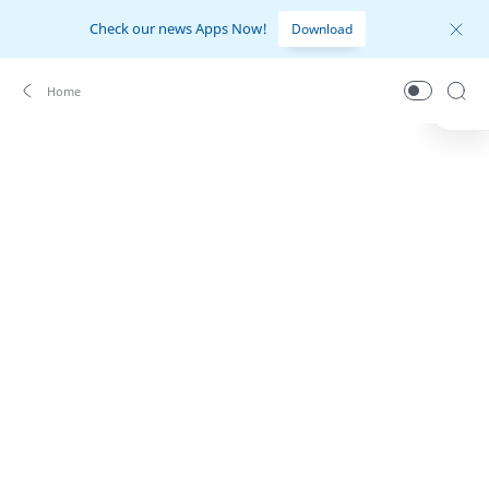
Check our news Apps Now!
Download