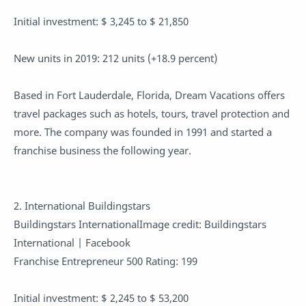
Initial investment: $ 3,245 to $ 21,850
New units in 2019: 212 units (+18.9 percent)
Based in Fort Lauderdale, Florida, Dream Vacations offers
travel packages such as hotels, tours, travel protection and
more. The company was founded in 1991 and started a
franchise business the following year.
2. International Buildingstars
Buildingstars InternationalImage credit: Buildingstars
International | Facebook
Franchise Entrepreneur 500 Rating: 199
Initial investment: $ 2,245 to $ 53,200