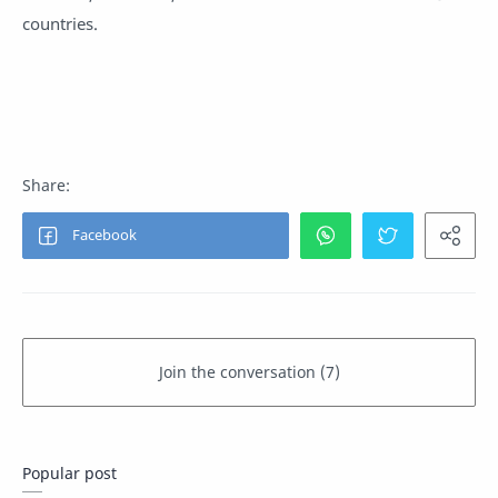
countries.
Popular post