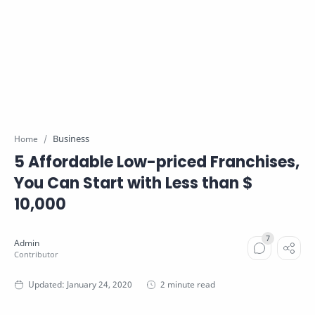
Business
Home
5 Affordable Low-priced Franchises,
You Can Start with Less than $
10,000
2 minute read