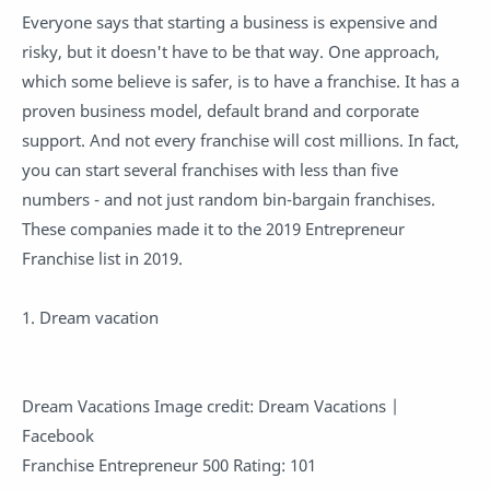
Everyone says that starting a business is expensive and
risky, but it doesn't have to be that way. One approach,
which some believe is safer, is to have a franchise. It has a
proven business model, default brand and corporate
support. And not every franchise will cost millions. In fact,
you can start several franchises with less than five
numbers - and not just random bin-bargain franchises.
These companies made it to the 2019 Entrepreneur
Franchise list in 2019.
1. Dream vacation
Dream Vacations Image credit: Dream Vacations |
Facebook
Franchise Entrepreneur 500 Rating: 101