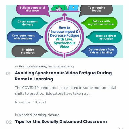
Avoiding Synchronous Video Fatigue During
Remote Learning
The COVID-19 pandemic has resulted in some monumental
shifts to practice. Educators have taken a c…
Tips for the Socially Distanced Classroom