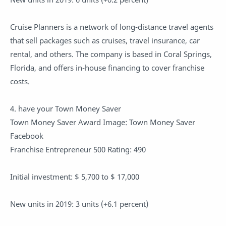
Cruise Planners is a network of long-distance travel agents
that sell packages such as cruises, travel insurance, car
rental, and others. The company is based in Coral Springs,
Florida, and offers in-house financing to cover franchise
costs.
4. have your Town Money Saver
Town Money Saver Award Image: Town Money Saver
Facebook
Franchise Entrepreneur 500 Rating: 490
Initial investment: $ 5,700 to $ 17,000
New units in 2019: 3 units (+6.1 percent)