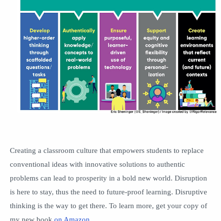
Creating a classroom culture that empowers students to replace
conventional ideas with innovative solutions to authentic
problems can lead to prosperity in a bold new world. Disruption
is here to stay, thus the need to future-proof learning. Disruptive
thinking is the way to get there. To learn more, get your copy of
my new book
on Amazon
.