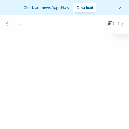
Check our news Apps Now!
Download