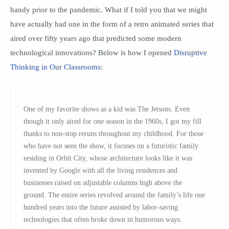
handy prior to the pandemic. What if I told you that we might
have actually had one in the form of a retro animated series that
aired over fifty years ago that predicted some modern
technological innovations? Below is how I opened
Disruptive
Thinking in Our Classrooms
:
One of my favorite shows as a kid was The Jetsons. Even
though it only aired for one season in the 1960s, I got my fill
thanks to non-stop reruns throughout my childhood. For those
who have not seen the show, it focuses on a futuristic family
residing in Orbit City, whose architecture looks like it was
invented by Google with all the living residences and
businesses raised on adjustable col­umns high above the
ground. The entire series revolved around the family’s life one
hundred years into the future assisted by labor-saving
technologies that often broke down in humorous ways.