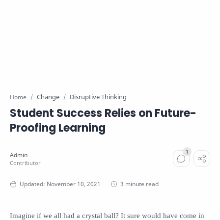
Change
Disruptive Thinking
Home
Student Success Relies on Future-
Proofing Learning
3 minute read
Imagine if we all had a crystal ball? It sure would have come in