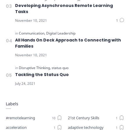
Developing Asynchronous Remote Learning
Tasks
All Hands On Deck Approach to Connecting with
Families
Tackling the Status Quo
Labels
#remotelearning
21st Century Skills
acceleration
adaptive technology