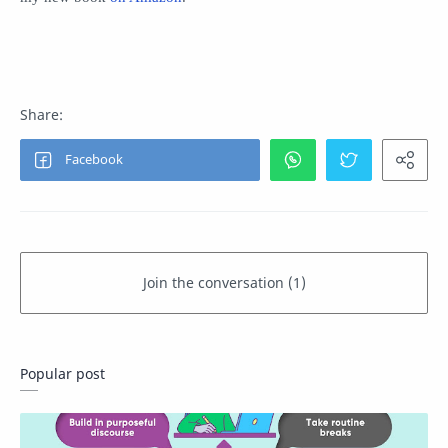
Popular post