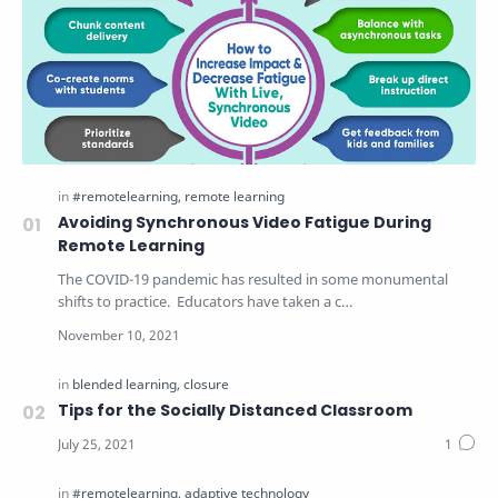
Avoiding Synchronous Video Fatigue During
Remote Learning
The COVID-19 pandemic has resulted in some monumental
shifts to practice. Educators have taken a c…
Tips for the Socially Distanced Classroom