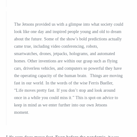
The Jetsons provided us with a glimpse into what society could
look like one day and inspired people young and old to dream
about the future. Some of the show’s bold predictions actually
came true, includ­ing video conferencing, robots,
smartwatches, drones, jetpacks, holo­grams, and automated
homes. Other inventions are within our grasp such as flying
cars, driverless vehicles, and computers so powerful they have
the operating capacity of the human brain. Things are moving
fast in our world. In the words of the wise Ferris Bueller,
“Life moves pretty fast. If you don’t stop and look around
once in a while you could miss it.” This is spot-on advice to
keep in mind as we enter further into our own Jetsons
moment.