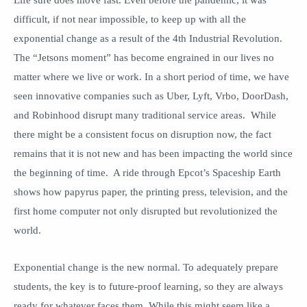
Life sure does move fast. Even before the pandemic, it was
difficult, if not near impossible, to keep up with all the
exponential change as a result of the 4th Industrial Revolution.
The “Jetsons moment” has become engrained in our lives no
matter where we live or work. In a short period of time, we have
seen innovative companies such as Uber, Lyft, Vrbo, DoorDash,
and Robinhood disrupt many traditional service areas. While
there might be a consistent focus on disruption now, the fact
remains that it is not new and has been impacting the world since
the beginning of time. A ride through Epcot’s Spaceship Earth
shows how papyrus paper, the printing press, television, and the
first home computer not only disrupted but revolutionized the
world.
Exponential change is the new normal. To adequately prepare
students, the key is to future-proof learning, so they are always
ready for whatever faces them. While this might seem like a