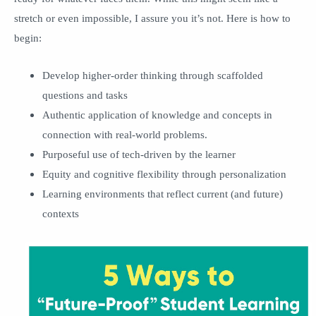
stretch or even impossible, I assure you it’s not. Here is how to
begin:
Develop higher-order thinking through scaffolded
questions and tasks
Authentic application of knowledge and concepts in
connection with real-world problems.
Purposeful use of tech-driven by the learner
Equity and cognitive flexibility through personalization
Learning environments that reflect current (and future)
contexts